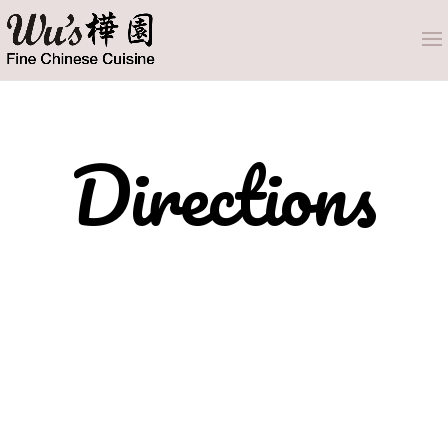
Directions