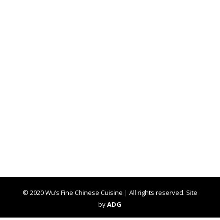
© 2020 Wu’s Fine Chinese Cuisine | All rights reserved. Site
by
ADG